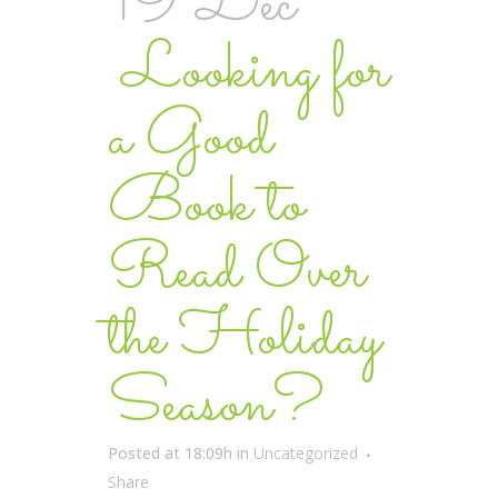
19 Dec
Looking for
a Good
Book to
Read Over
the Holiday
Season?
Posted at 18:09h
in
Uncategorized
Share