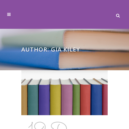
AUTHOR: GIA KILEY