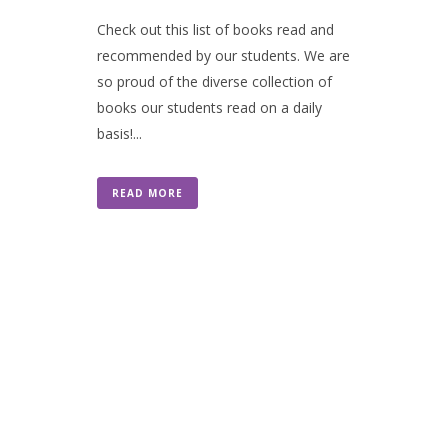
Check out this list of books read and
recommended by our students. We are
so proud of the diverse collection of
books our students read on a daily
basis!...
READ MORE
Contact Us
301 Wisconsin Avenue