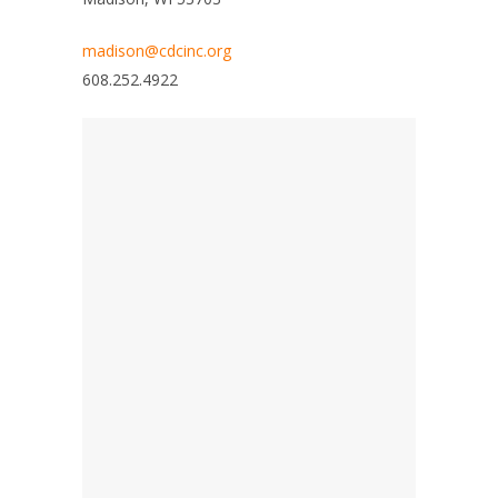
madison@cdcinc.org
608.252.4922