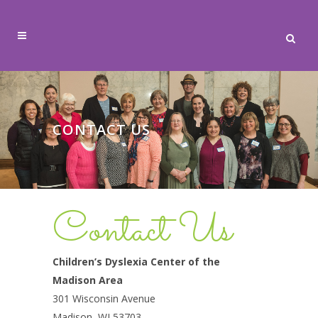
CONTACT US
Contact Us
Children’s Dyslexia Center of the
Madison Area
301 Wisconsin Avenue
Madison, WI 53703