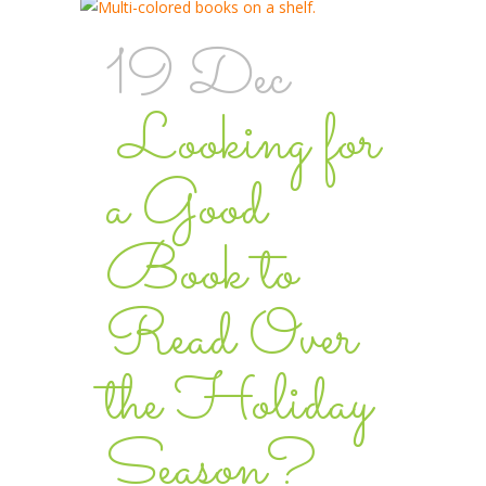
19 Dec
Looking for
a Good
Book to
Read Over
the Holiday
Season?