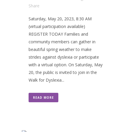
Share
Saturday, May 20, 2023, 8:30 AM
(virtual participation available)
REGISTER TODAY Families and
community members can gather in
beautiful spring weather to make
strides against dyslexia or participate
with a virtual option. On Saturday, May
20, the public is invited to join in the
Walk for Dyslexia...
READ MORE