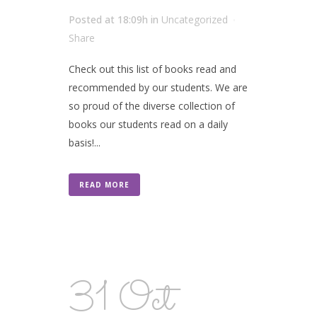
Posted at 18:09h
in
Uncategorized
Share
Check out this list of books read and
recommended by our students. We are
so proud of the diverse collection of
books our students read on a daily
basis!...
READ MORE
31 Oct