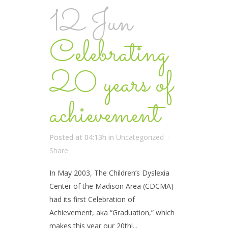
12 Jun
Celebrating
20 years of
achievement
Posted at 04:13h
in
Uncategorized
Share
In May 2003, The Children’s Dyslexia
Center of the Madison Area (CDCMA)
had its first Celebration of
Achievement, aka “Graduation,” which
makes this year our 20th!...