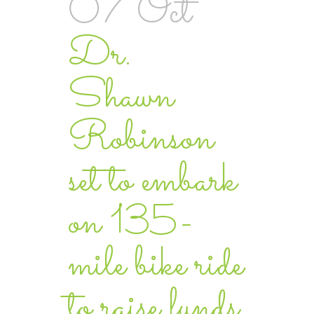
07 Oct
Dr.
Shawn
Robinson
set to embark
on 135-
mile bike ride
to raise funds