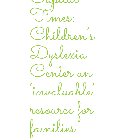
Times:
Children’s
Dyslexia
Center an
‘invaluable’
resource for
families