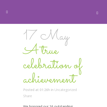
17 May
A true
celebration of
achievement
Posted at 01:26h
in
Uncategorized
Share
We honored our 16 outstanding