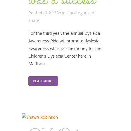
was a success
Posted at 21:38h
in
Uncategorized
Share
For the third year. the annual Dyslexia
Awareness Ride will promote dyslexia
awareness while raising money for the
Children’s Dyslexia Center here in
Madison....
READ MORE