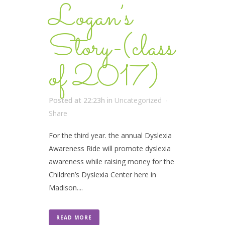
Logan’s
Story-(class
of 2017)
Posted at 22:23h
in
Uncategorized
Share
For the third year. the annual Dyslexia
Awareness Ride will promote dyslexia
awareness while raising money for the
Children’s Dyslexia Center here in
Madison....
READ MORE