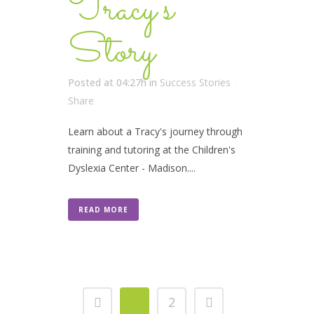
Tracy’s
Story
Posted at 04:27h
in
Success Stories
Share
Learn about a Tracy's journey through
training and tutoring at the Children's
Dyslexia Center - Madison....
READ MORE
1
2