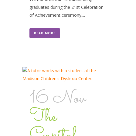
graduates during the 21st Celebration
of Achievement ceremony....
READ MORE
16 Nov
The
Capital