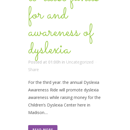
for and
awareness of
dyslexia
Posted at 01:00h
in
Uncategorized
Share
For the third year. the annual Dyslexia
Awareness Ride will promote dyslexia
awareness while raising money for the
Children’s Dyslexia Center here in
Madison....
READ MORE