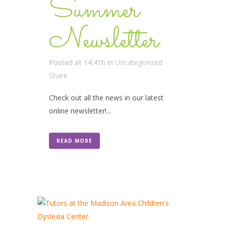
Summer
Newsletter
Posted at 14:41h
in
Uncategorized
Share
Check out all the news in our latest
online newsletter!...
READ MORE