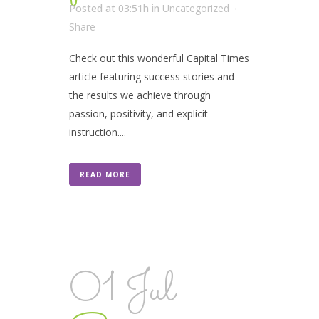
Posted at 03:51h
in
Uncategorized
Share
Check out this wonderful Capital Times
article featuring success stories and
the results we achieve through
passion, positivity, and explicit
instruction....
READ MORE
01 Jul