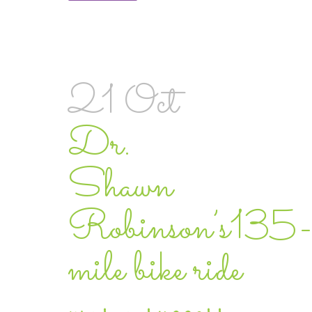
21 Oct
Dr.
Shawn
Robinson’s135-
mile bike ride