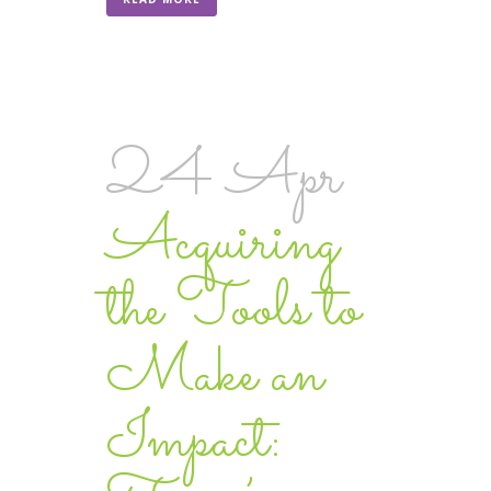
24 Apr
Acquiring
the Tools to
Make an
Impact: