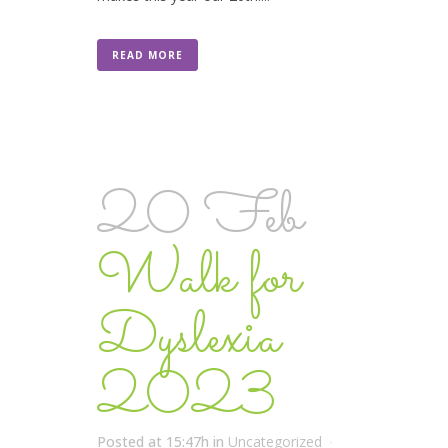
READ MORE
20 Feb
Walk for
Dyslexia
2023
Posted at 15:47h
in
Uncategorized