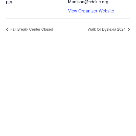
pm
Madison@cdcinc.org
View Organizer Website
Fall Break- Center Closed
Walk for Dyslexia 2024
Contact Us
301 Wisconsin Avenue
Madison, WI 53703
608.252.4922
madison@cdcinc.org