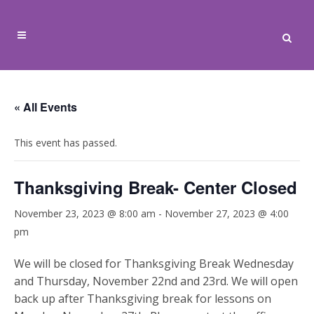
« All Events
This event has passed.
Thanksgiving Break- Center Closed
November 23, 2023 @ 8:00 am
-
November 27, 2023 @ 4:00
pm
We will be closed for Thanksgiving Break Wednesday
and Thursday, November 22nd and 23rd. We will open
back up after Thanksgiving break for lessons on