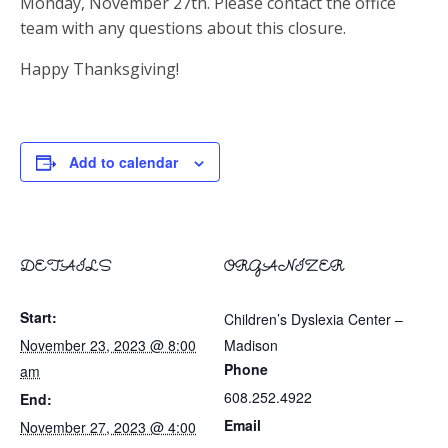
Monday, November 27th. Please contact the office
team with any questions about this closure.
Happy Thanksgiving!
Add to calendar
DETAILS
ORGANIZER
Start:
Children’s Dyslexia Center –
November 23, 2023 @ 8:00
Madison
Phone
am
608.252.4922
End:
Email
November 27, 2023 @ 4:00